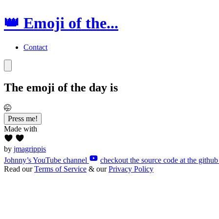
👑 Emoji of the...
Contact
The emoji of the
day
is
🤭
Press me!
Made with
by
jmagrippis
Johnny’s YouTube channel
checkout the source code at the github
Read our
Terms of Service
& our
Privacy Policy