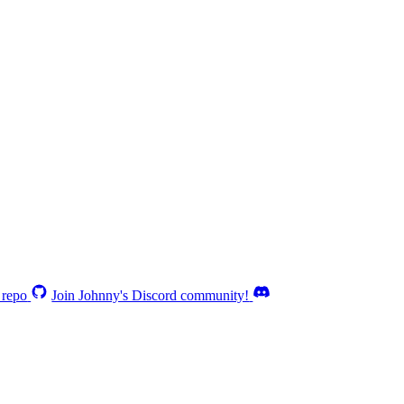
 repo
Join Johnny's Discord community!